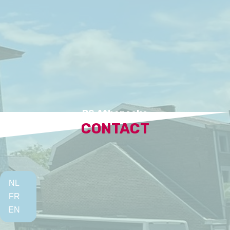
BS Atheneeke
CONTACT
NL
FR
EN