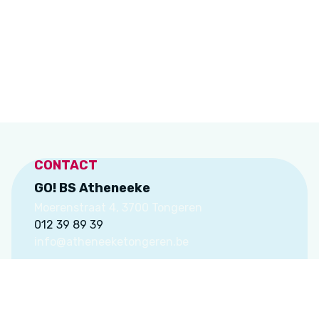
CONTACT
GO! BS Atheneeke
Moerenstraat 4, 3700 Tongeren
012 39 89 39
info@atheneeketongeren.be