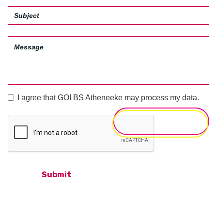
I agree that GO! BS Atheneeke may process my data.