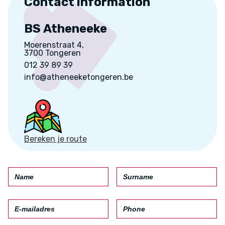
Contact information
BS Atheneeke
Moerenstraat 4,
3700 Tongeren
012 39 89 39
info@atheneeketongeren.be
Bereken je route