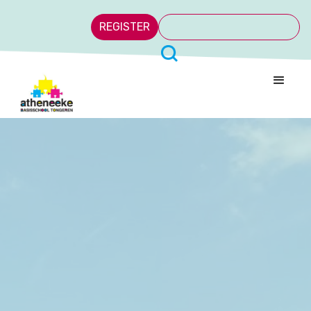
REGISTER